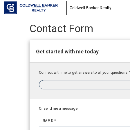
Coldwell Banker Realty
Contact Form
Get started with me today
Connect with me to get answers to all your questions. 
Or send me a message.
NAME *