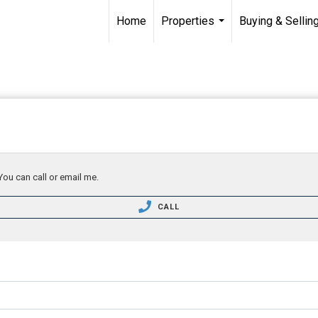
Home
Properties
Buying & Sellin
...
You can call or email me.
CALL