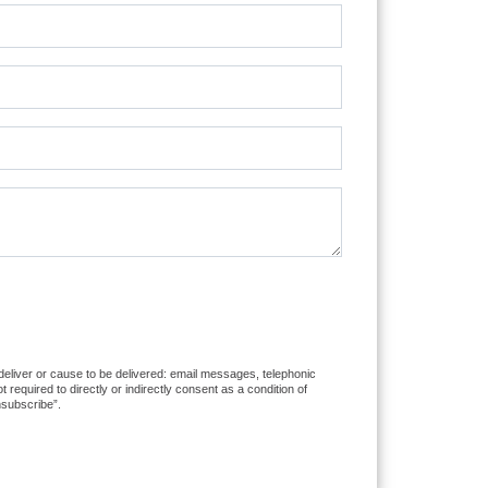
 deliver or cause to be delivered: email messages, telephonic
equired to directly or indirectly consent as a condition of
nsubscribe”.