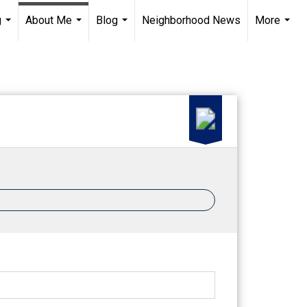
g
About Me
Blog
Neighborhood News
More
...
...
...
...