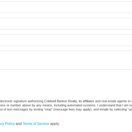
ctronic signature authorizing Coldwell Banker Realty, its affiliates and real estate agents to
dress or number above by any means, including automated systems. I understand that I am not r
out of text messages by texting “stop” (message fees may apply), and emails by selecting “u
acy Policy
and
Terms of Service
apply.