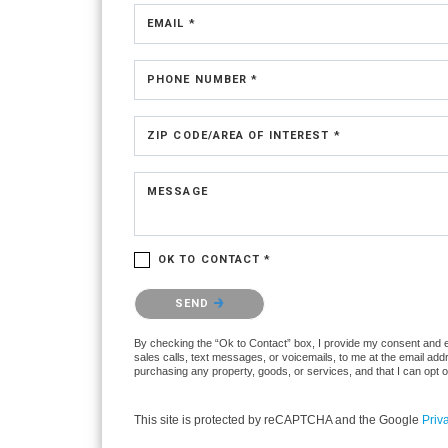
EMAIL *
PHONE NUMBER *
ZIP CODE/AREA OF INTEREST *
MESSAGE
OK TO CONTACT *
Please confirm that you are not a robot.
SEND
By checking the “Ok to Contact” box, I provide my consent and ele
sales calls, text messages, or voicemails, to me at the email ad
purchasing any property, goods, or services, and that I can opt 
This site is protected by reCAPTCHA and the Google
Priv