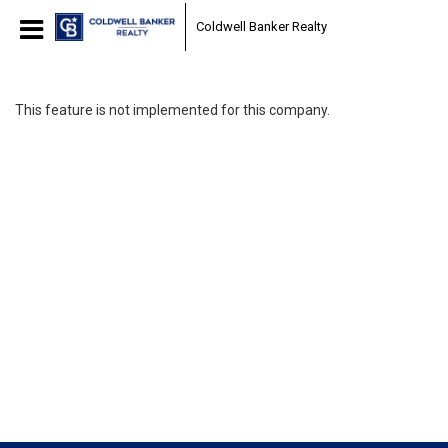
Coldwell Banker Realty
This feature is not implemented for this company.