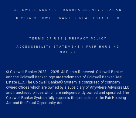
COLDWELL BANKER
- DAKOTA COUNTY / EAGAN
© 2026 COLDWELL BANKER REAL ESTATE LLC
TERMS OF USE
|
PRIVACY POLICY
ACCESSIBILITY STATEMENT
|
FAIR HOUSING
NOTICE
© Coldwell Banker 2023 – 2025. All Rights Reserved. Coldwell Banker
and the Coldwell Banker logo are trademarks of Coldwell Banker Real
Estate LLC. The Coldwell Banker® System is comprised of company
owned offices which are owned by a subsidiary of Anywhere Advisors LLC
and franchised offices which are independently owned and operated. The
Coldwell Banker System fully supports the principles of the Fair Housing
Act and the Equal Opportunity Act.